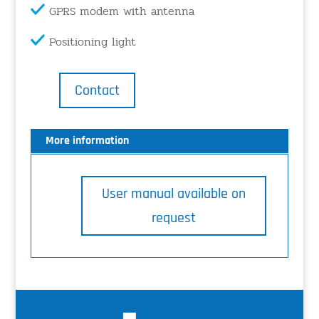
GPRS modem with antenna
Positioning light
Contact
More information
User manual available on
request