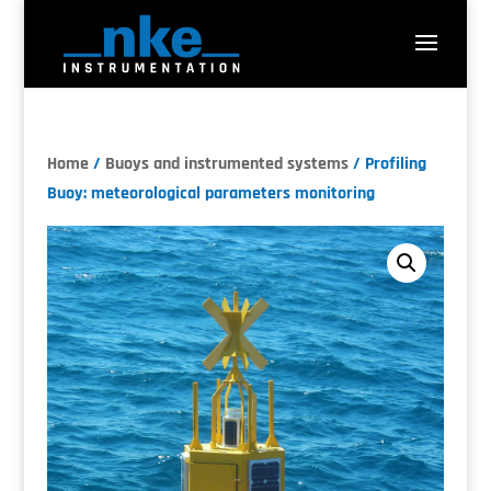
Home
/
Buoys and instrumented systems
/ Profiling
Buoy: meteorological parameters monitoring