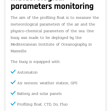
parameters monitoring
The aim of the profiling float is to measure the
meteorological parameters of the air and the
physico-chemical parameters of the sea. One
buoy was made to be deployed by the
Mediterranean Institute of Oceanography in
Marseille.
The buoy is equipped with:
Automaton
Air sensors: weather station, GPS
Battery and solar panels
Profiling float: CTD, Do, Fluo