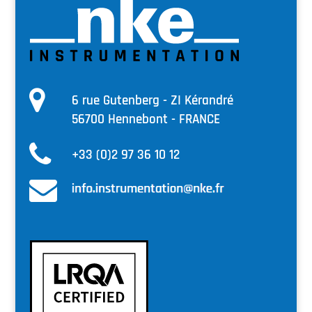
6 rue Gutenberg - ZI Kérandré
56700 Hennebont - FRANCE
+33 (0)2 97 36 10 12