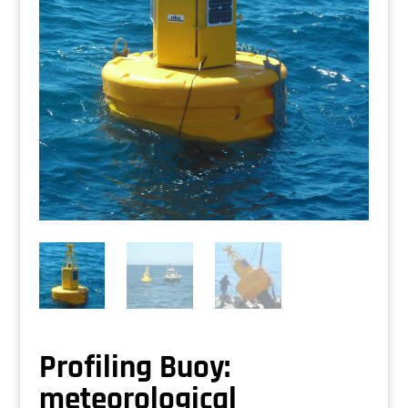
Profiling Buoy:
meteorological