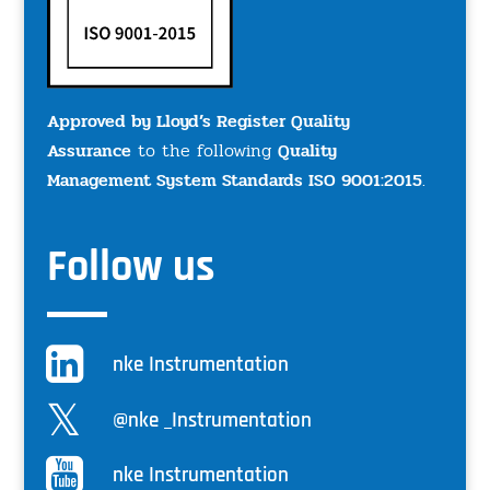
Approved by Lloyd’s Register Quality
Assurance
to the following
Quality
Management System Standards ISO 9001:2015
.
Follow us
nke Instrumentation
@nke _Instrumentation
nke Instrumentation