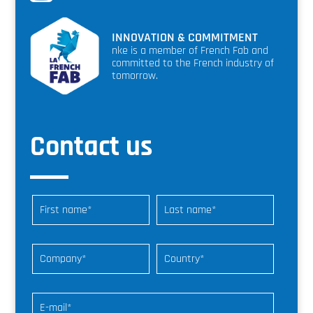
INNOVATION & COMMITMENT
nke is a member of French Fab and
committed to the French industry of
tomorrow.
Contact us