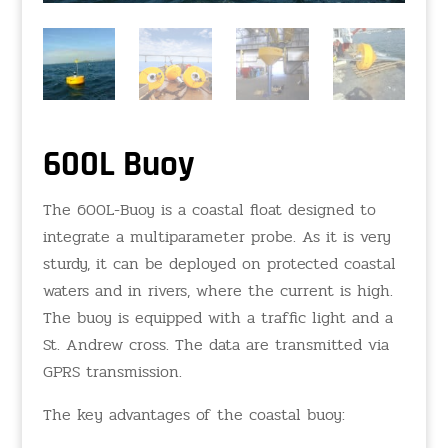
600L Buoy
The 600L-Buoy is a coastal float designed to
integrate a multiparameter probe. As it is very
sturdy, it can be deployed on protected coastal
waters and in rivers, where the current is high.
The buoy is equipped with a traffic light and a
St. Andrew cross. The data are transmitted via
GPRS transmission.
The key advantages of the coastal buoy: