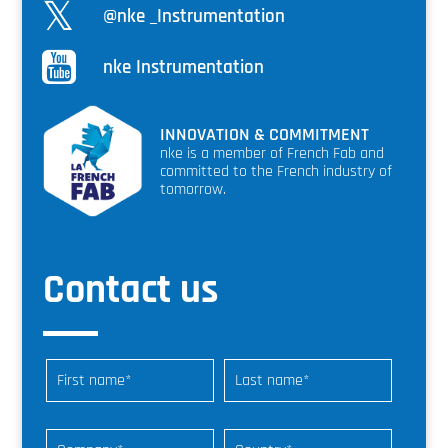
@nke _Instrumentation
nke Instrumentation
INNOVATION & COMMITMENT
nke is a member of French Fab and
committed to the French industry of
tomorrow.
Contact us