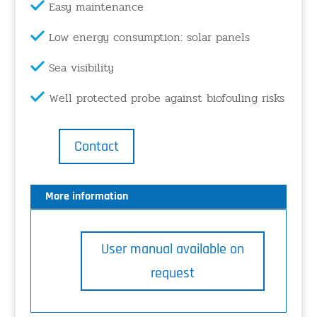
Easy maintenance
Low energy consumption: solar panels
Sea visibility
Well protected probe against biofouling risks
Contact
More information
User manual available on
request