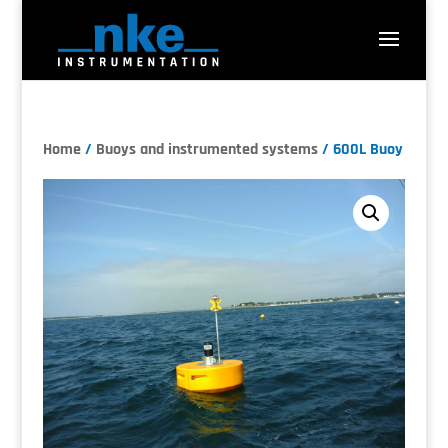
Home
/
Buoys and instrumented systems
/ 600L Buoy