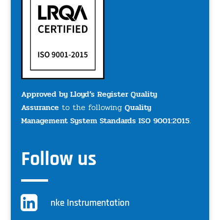
Approved by Lloyd’s Register Quality
Assurance
to the following
Quality
Management System Standards ISO 9001:2015
.
Follow us
nke Instrumentation