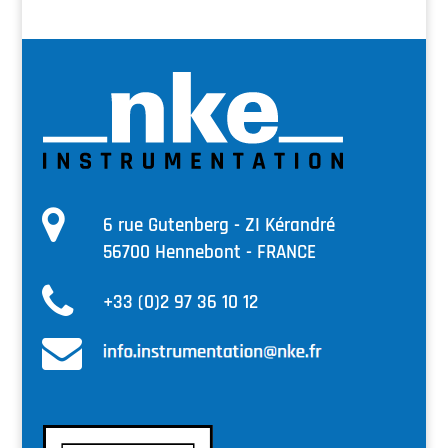
6 rue Gutenberg - ZI Kérandré
56700 Hennebont - FRANCE
+33 (0)2 97 36 10 12