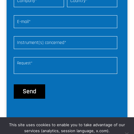
This site uses cookies to enable you to take advantage of our
© nke Instrumentation |
web freelance
services (analytics, session language, x.com).