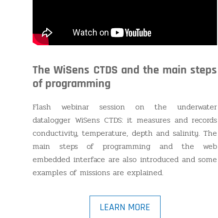
The WiSens CTDS and the main steps
of programming
Flash webinar session on the underwater
datalogger WiSens CTDS: it measures and records
conductivity, temperature, depth and salinity. The
main steps of programming and the web
embedded interface are also introduced and some
examples of missions are explained.
LEARN MORE