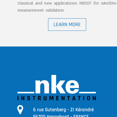
classical and new applications: HRSST for satellite
measurement validation.
LEARN MORE
6 rue Gutenberg - ZI Kérandré
56700 Hennebont - FRANCE