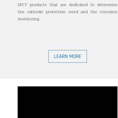
SPCT products that are dedicated to determine
the cathodic protection need and the corrosion
monitoring.
LEARN MORE