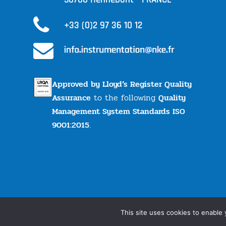
+33 (0)2 97 36 10 12
Approved by Lloyd’s Register Quality
Assurance
to the following
Quality
Management System Standards ISO
9001:2015
.
© nke Instrumentation | All rights reserved |
Legal
This site uses cookies to enable 