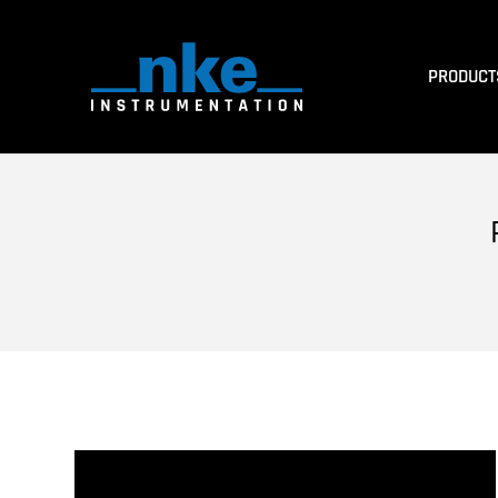
PRODUCT