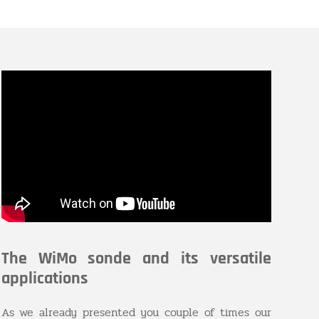
The WiMo sonde and its versatile
applications
As we already presented you couple of times our