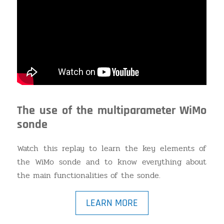
The use of the multiparameter WiMo
sonde
Watch this replay to learn the key elements of
the WiMo sonde and to know everything about
the main functionalities of the sonde.
LEARN MORE