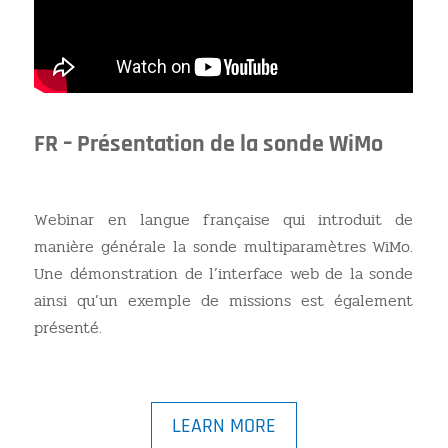
FR – Présentation de la sonde WiMo
Webinar en langue française qui introduit de
manière générale la sonde multiparamètres WiMo.
Une démonstration de l’interface web de la sonde
ainsi qu’un exemple de missions est également
présenté.
LEARN MORE