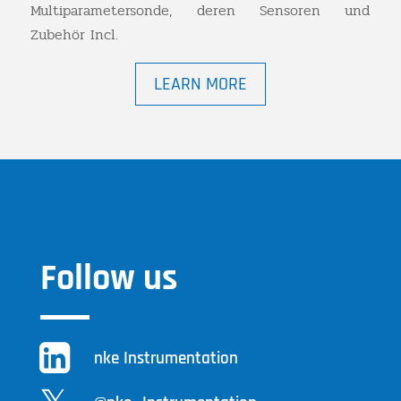
Multiparametersonde, deren Sensoren und
Zubehör Incl.
LEARN MORE
Follow us
nke Instrumentation