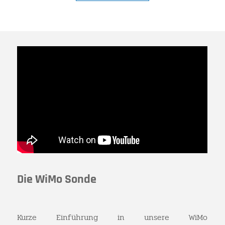
Die WiMo Sonde
Kurze Einführung in unsere WiMo