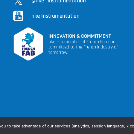
@nke _Instrumentation
nke Instrumentation
INNOVATION & COMMITMENT
nke is a member of French Fab and
committed to the French industry of
tomorrow.
s
you to take advantage of our services (analytics, session language, x.c