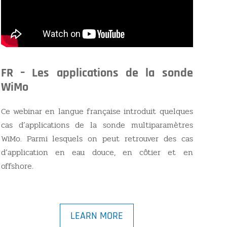
FR – Les applications de la sonde
WiMo
Ce webinar en langue française introduit quelques
cas d’applications de la sonde multiparamètres
WiMo. Parmi lesquels on peut retrouver des cas
d’application en eau douce, en côtier et en
offshore.
LEARN MORE