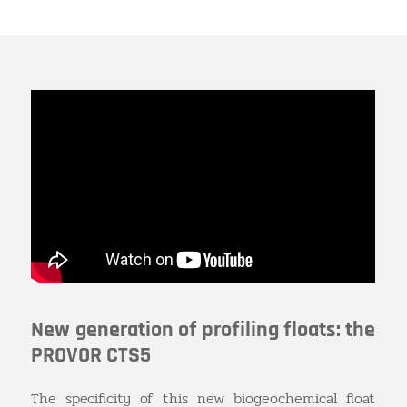
New generation of profiling floats: the
PROVOR CTS5
The specificity of this new biogeochemical float