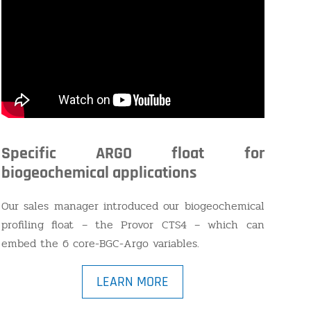
Specific ARGO float for
biogeochemical applications
Our sales manager introduced our biogeochemical
profiling float – the Provor CTS4 – which can
embed the 6 core-BGC-Argo variables.
LEARN MORE