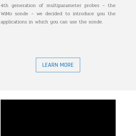
4th generation of multiparameter probes – the
WiMo sonde – we decided to introduce you the
applications in which you can use the sonde.
LEARN MORE