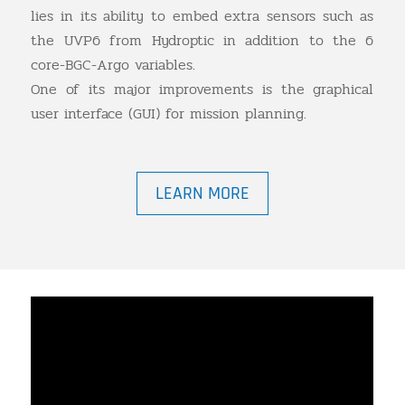
lies in its ability to embed extra sensors such as
the UVP6 from Hydroptic in addition to the 6
core-BGC-Argo variables.
One of its major improvements is the graphical
user interface (GUI) for mission planning.
LEARN MORE