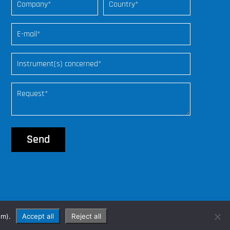
web freelance
om).
Accept all
Reject all