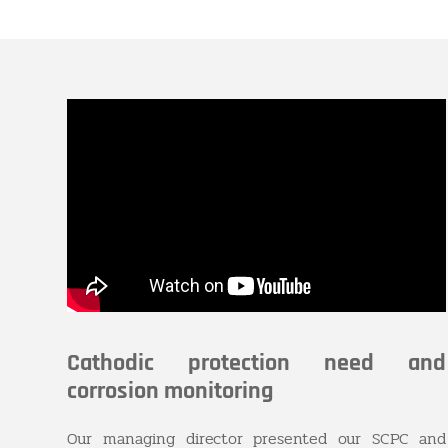
Cathodic protection need and
corrosion monitoring
Our managing director presented our SCPC and