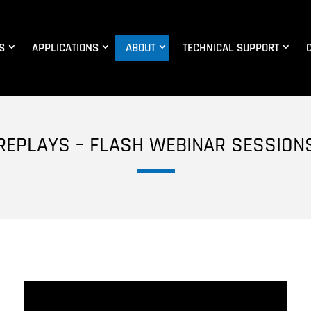
S
APPLICATIONS
ABOUT
TECHNICAL SUPPORT
REPLAYS – FLASH WEBINAR SESSION