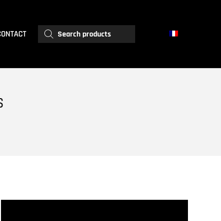
Products
CONTACT
search
S