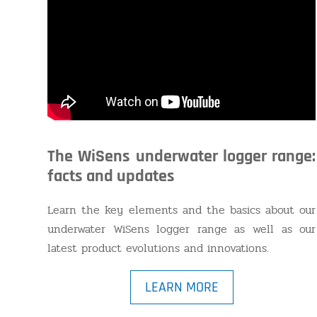
The WiSens underwater logger range:
facts and updates
Learn the key elements and the basics about our
underwater WiSens logger range as well as our
latest product evolutions and innovations.
LEARN MORE