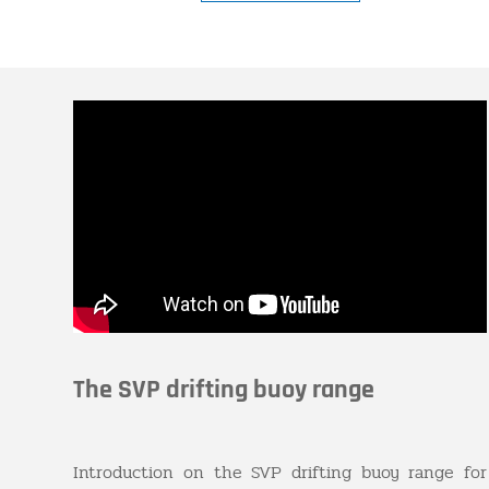
The SVP drifting buoy range
Introduction on the SVP drifting buoy range for