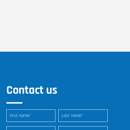
Contact us