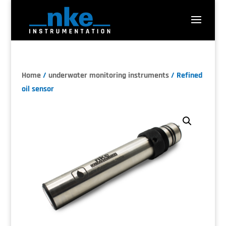
Home
/
underwater monitoring instruments
/ Refined
oil sensor