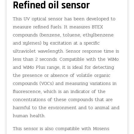
Refined oil sensor
This UV optical sensor has been developed to
measure refined fuels. It measures BTEX
compounds (benzene, toluene, ethylbenzene
and xylenes) by excitation at a specific
ultraviolet wavelength. Sensor response time is
less than 2 seconds. Compatible with the WiMo
and WiMo Plus range, it is ideal for detecting
the presence or absence of volatile organic
compounds (VOCs) and measuring variations in
fluorescence, which is an indicator of the
concentrations of these compounds that are
harmful to the environment and to animal and
human health.
This sensor is also compatible with Mosens