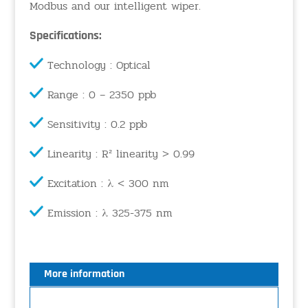
Modbus and our intelligent wiper.
Specifications:
Technology : Optical
Range : 0 – 2350 ppb
Sensitivity : 0.2 ppb
Linearity : R² linearity > 0.99
Excitation : λ < 300 nm
Emission : λ 325-375 nm
More information