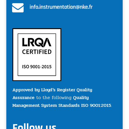
Approved by Lloyd’s Register Quality
Assurance
to the following
Quality
Management System Standards ISO 9001:2015
.
Follow us