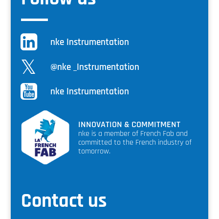
nke Instrumentation
@nke _Instrumentation
nke Instrumentation
INNOVATION & COMMITMENT
nke is a member of French Fab and
committed to the French industry of
tomorrow.
Contact us