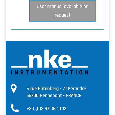
User manual available on
request
6 rue Gutenberg - ZI Kérandré
56700 Hennebont - FRANCE
+33 (0)2 97 36 10 12