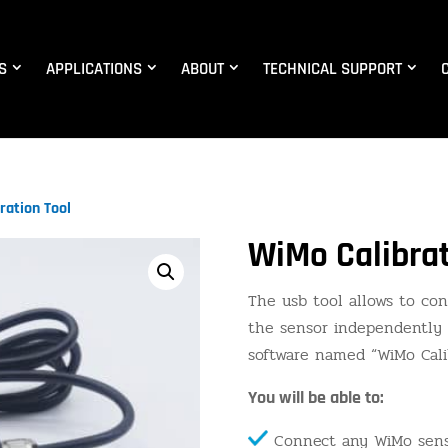
S
APPLICATIONS
ABOUT
TECHNICAL SUPPORT
ration Tool
WiMo Calibrat
The usb tool allows to co
the sensor independently 
software named “WiMo Calib
You will be able to:
Connect any WiMo sens