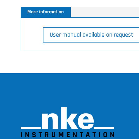
More information
User manual available on request