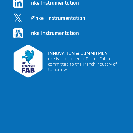
nke Instrumentation
@nke _Instrumentation
nke Instrumentation
INNOVATION & COMMITMENT
nke is a member of French Fab and
committed to the French industry of
tomorrow.