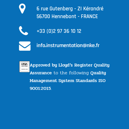
6 rue Gutenberg - ZI Kérandré
56700 Hennebont - FRANCE
+33 (0)2 97 36 10 12
Approved by Lloyd’s Register Quality
Assurance
to the following
Quality
Management System Standards ISO
9001:2015
.