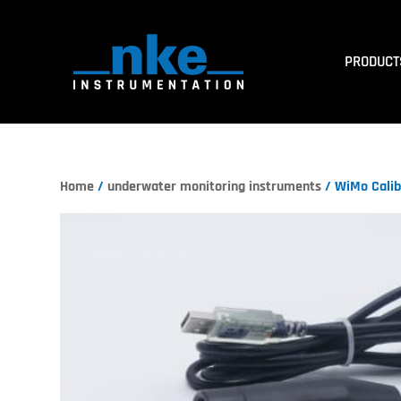
PRODUCT
Home
/
underwater monitoring instruments
/ WiMo Calib