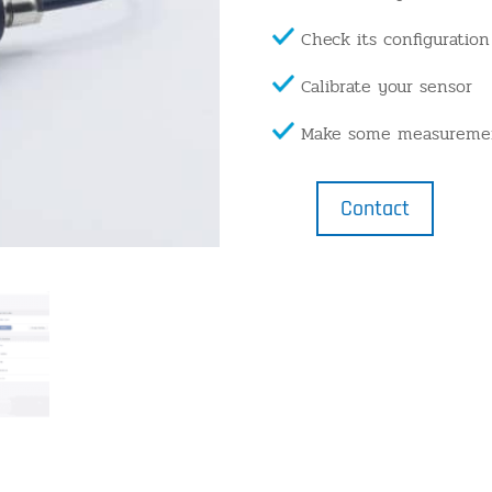
Check its configuration
Calibrate your sensor
Make some measureme
Contact