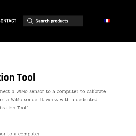
Products
CONTACT
search
ion Tool
nnect a WiMo sensor to a computer to calibrate
of a WiMo sonde. It works with a dedicated
ration Tool”.
or to a computer