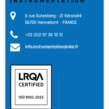
6 rue Gutenberg - ZI Kérandré
56700 Hennebont - FRANCE
+33 (0)2 97 36 10 12