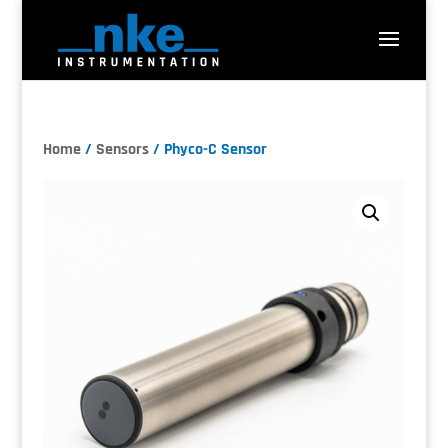
Home
/
Sensors
/ Phyco-C Sensor