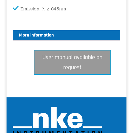
Emission: λ ≥ 645nm
More information
User manual available on
request