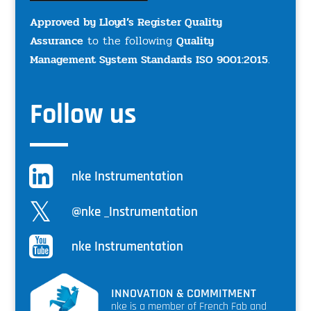
Approved by Lloyd’s Register Quality
Assurance
to the following
Quality
Management System Standards ISO 9001:2015
.
Follow us
nke Instrumentation
@nke _Instrumentation
nke Instrumentation
INNOVATION & COMMITMENT
nke is a member of French Fab and