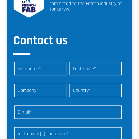
committed to the French industry of
tomorrow.
Contact us