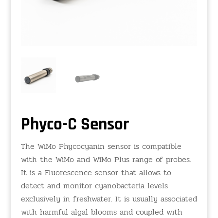
Phyco-C Sensor
The WiMo Phycocyanin sensor is compatible
with the WiMo and WiMo Plus range of probes.
It is a Fluorescence sensor that allows to
detect and monitor cyanobacteria levels
exclusively in freshwater. It is usually associated
with harmful algal blooms and coupled with