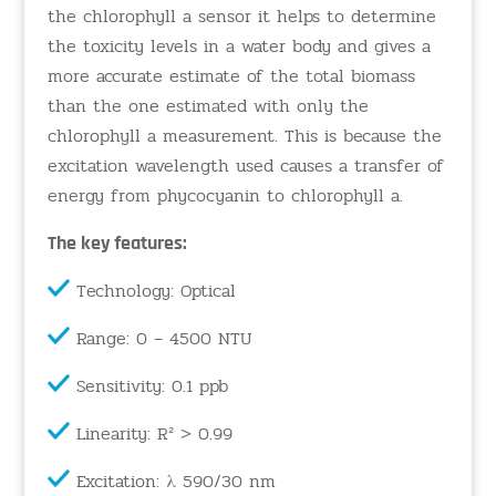
the chlorophyll a sensor it helps to determine
the toxicity levels in a water body and gives a
more accurate estimate of the total biomass
than the one estimated with only the
chlorophyll a measurement. This is because the
excitation wavelength used causes a transfer of
energy from phycocyanin to chlorophyll a.
The key features:
Technology: Optical
Range: 0 – 4500 NTU
Sensitivity: 0.1 ppb
Linearity: R² > 0.99
Excitation: λ 590/30 nm