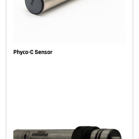
Phyco-C Sensor