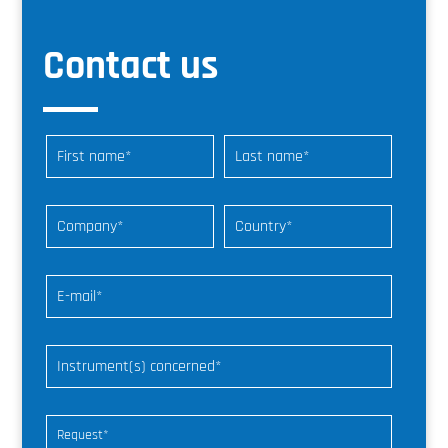
Contact us