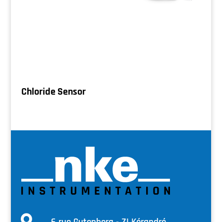
Chloride Sensor