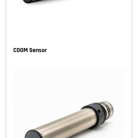
CDOM Sensor