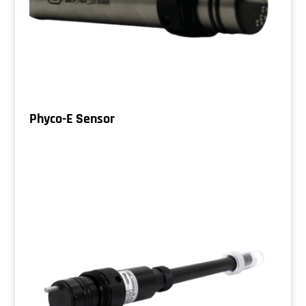
Phyco-E Sensor