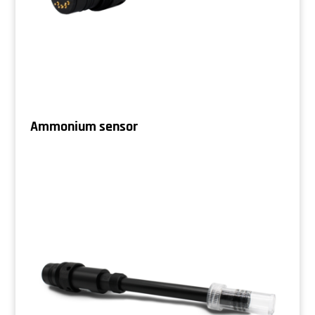
Ammonium sensor