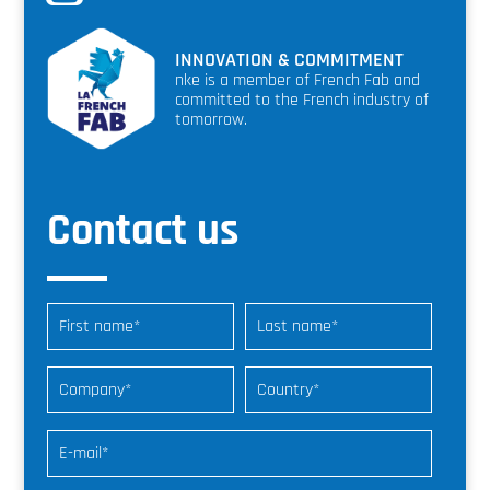
INNOVATION & COMMITMENT
nke is a member of French Fab and
committed to the French industry of
tomorrow.
Contact us