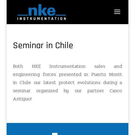
Seminar in Chile
Both NKE Instrumentation sales and
engineering forces presented in Puerto Montt
in Chile our latest protect evolutions during a
seminar organized by our partner Casco
Antiguo!