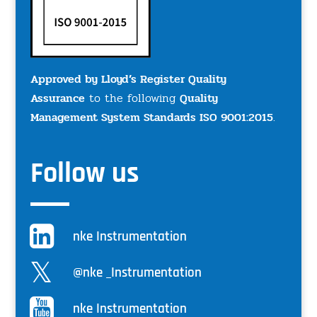
Approved by Lloyd’s Register Quality
Assurance
to the following
Quality
Management System Standards ISO 9001:2015
.
Follow us
nke Instrumentation
@nke _Instrumentation
nke Instrumentation