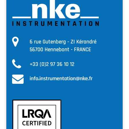
6 rue Gutenberg - ZI Kérandré
56700 Hennebont - FRANCE
+33 (0)2 97 36 10 12