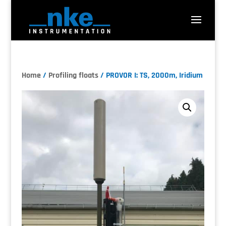
Home
/
Profiling floats
/ PROVOR I: TS, 2000m, Iridium