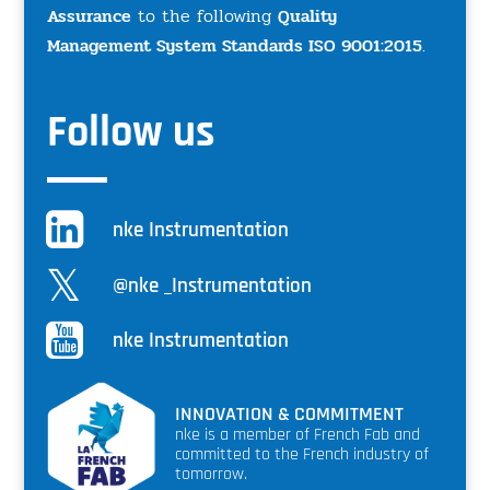
Assurance
to the following
Quality
Management System Standards ISO 9001:2015
.
Follow us
nke Instrumentation
@nke _Instrumentation
nke Instrumentation
INNOVATION & COMMITMENT
nke is a member of French Fab and
committed to the French industry of
tomorrow.