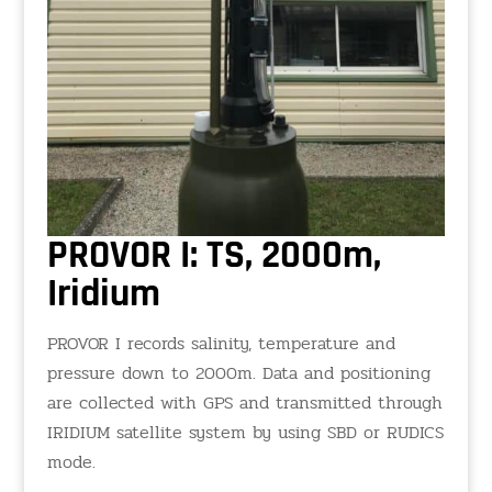
PROVOR I: TS, 2000m,
Iridium
PROVOR I records salinity, temperature and
pressure down to 2000m. Data and positioning
are collected with GPS and transmitted through
IRIDIUM satellite system by using SBD or RUDICS
mode.