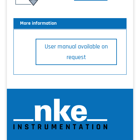
More information
User manual available on
request