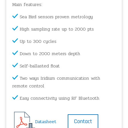
Main features:
Sea Bird sensors proven metrology
High sampling rate up to 2000 pts
Up to 300 cycles
Down to 2000 meters depth
Self-ballasted float
Two ways Iridium communication with
remote control
Easy connectivity using RF Bluetooth
Contact
Datasheet