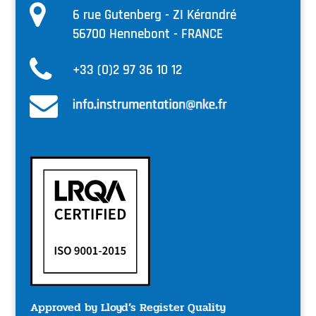
6 rue Gutenberg - ZI Kérandré
56700 Hennebont - FRANCE
+33 (0)2 97 36 10 12
Approved by Lloyd’s Register Quality