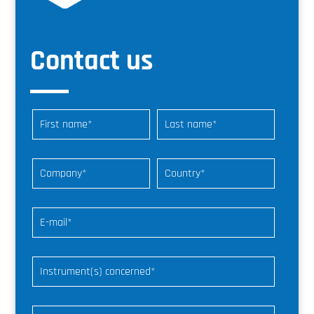
Contact us