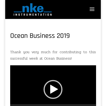
Ocean Business 2019
Thank you very much for contributing to this
successful week at Ocean Business!
Video
Player