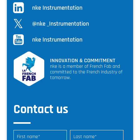
nke Instrumentation
@nke _Instrumentation
nke Instrumentation
INNOVATION & COMMITMENT
nke is a member of French Fab and
committed to the French industry of
tomorrow.
Contact us