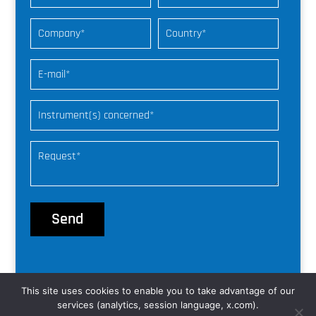
This site uses cookies to enable you to take advantage of our
© nke Instrumentation |
web freelance
services (analytics, session language, x.com).