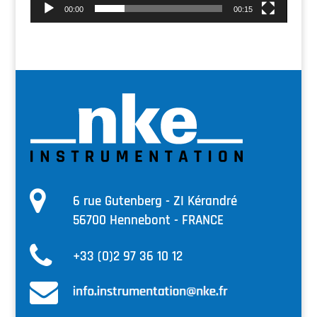
00:00
00:15
6 rue Gutenberg - ZI Kérandré
56700 Hennebont - FRANCE
+33 (0)2 97 36 10 12