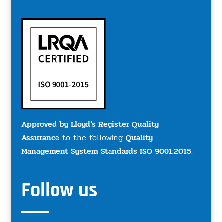
Approved by Lloyd’s Register Quality
Assurance
to the following
Quality
Management System Standards ISO 9001:2015
.
Follow us