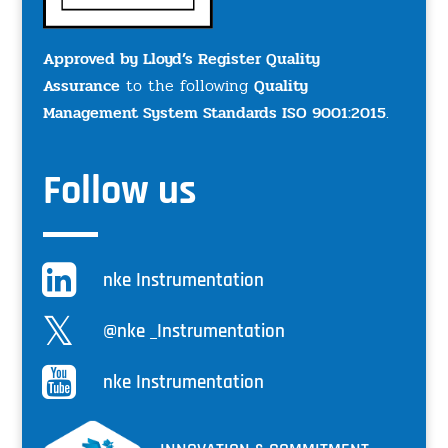
Approved by Lloyd’s Register Quality
Assurance
to the following
Quality
Management System Standards ISO 9001:2015
.
Follow us
nke Instrumentation
@nke _Instrumentation
nke Instrumentation