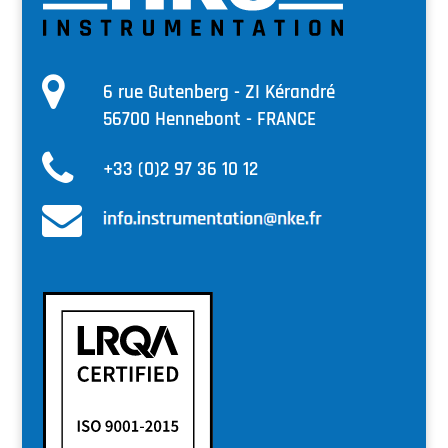
6 rue Gutenberg - ZI Kérandré
56700 Hennebont - FRANCE
+33 (0)2 97 36 10 12