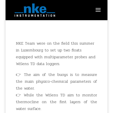
NKE Team were on the field this summer
in Luxembourg to set up two floats
equipped with multiparameter probes and
WiSens TD data loggers.
👉 The aim of the buoys is to measure
the main physico-chemical parameters of
the water.
👉 While the WiSens TD aim to monitor
thermocline on the first layers of the
water surface.