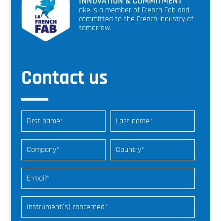
INNOVATION & COMMITMENT
nke is a member of French Fab and
committed to the French industry of
tomorrow.
Contact us