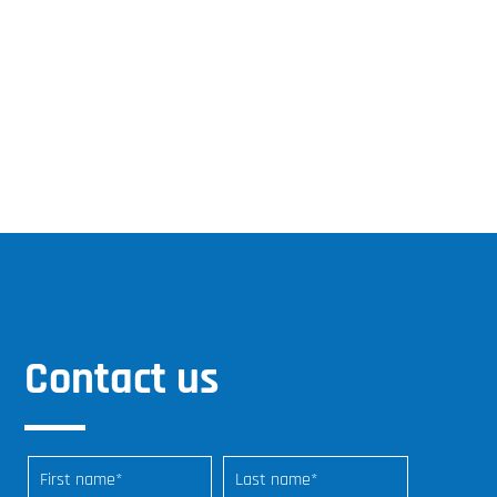
Contact us