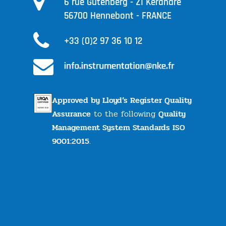
6 rue Gutenberg - ZI Kérandré
56700 Hennebont - FRANCE
+33 (0)2 97 36 10 12
Approved by Lloyd’s Register Quality
Assurance
to the following
Quality
Management System Standards ISO
9001:2015
.