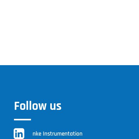
Follow us
nke Instrumentation