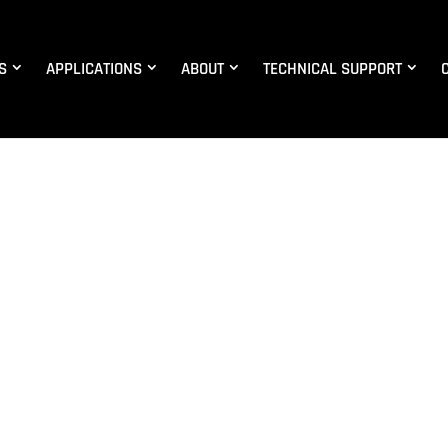
S
APPLICATIONS
ABOUT
TECHNICAL SUPPORT