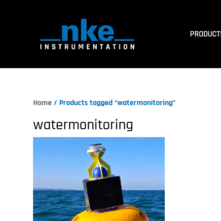
PRODUCT
Home
/ Products tagged “watermonitoring”
watermonitoring