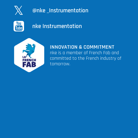
@nke _Instrumentation
nke Instrumentation
INNOVATION & COMMITMENT
nke is a member of French Fab and
committed to the French industry of
tomorrow.