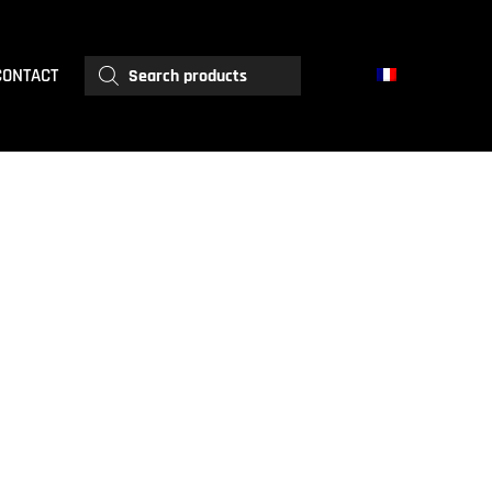
Products
CONTACT
search