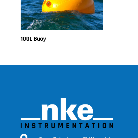
100L Buoy