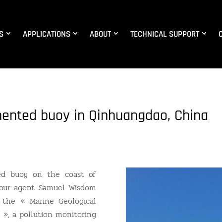
S
APPLICATIONS
ABOUT
TECHNICAL SUPPORT
mented buoy in Qinhuangdao, China
ed buoy on the coast of
 our agent Samuel Wisdom
 the « Marine Geological
 », a pollution monitoring