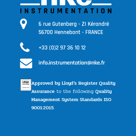
6 rue Gutenberg - ZI Kérandré
56700 Hennebont - FRANCE
+33 (0)2 97 36 10 12
Approved by Lloyd’s Register Quality
Assurance
to the following
Quality
Management System Standards ISO
9001:2015
.