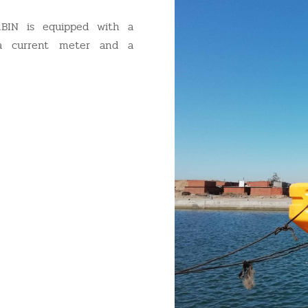
BIN is equipped with a
 a current meter and a