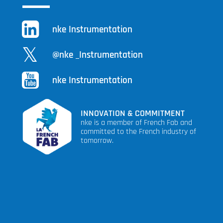
nke Instrumentation
@nke _Instrumentation
nke Instrumentation
INNOVATION & COMMITMENT
nke is a member of French Fab and
committed to the French industry of
tomorrow.