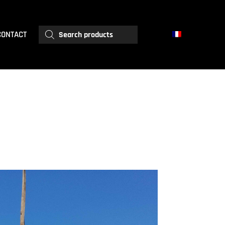
Products
CONTACT
search