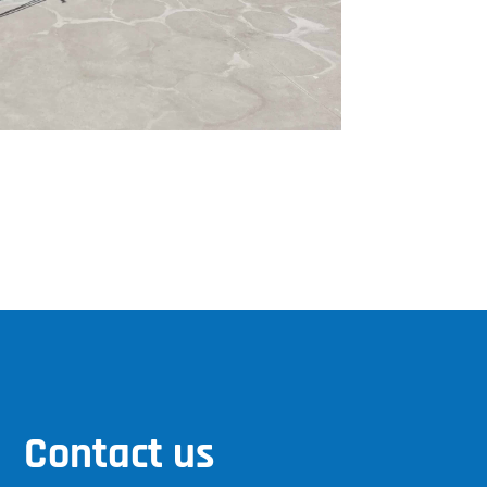
Contact us