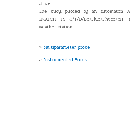
office.
The buoy, piloted by an automaton A
SMATCH TS C/T/D/Do/Fluo/Phyco/pH,
weather station.
>
Multiparameter probe
>
Instrumented Buoys