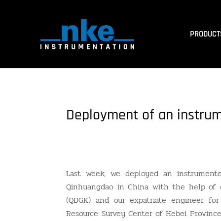
PRODUCT
Deployment of an instru
Last week, we deployed an instrument
Qinhuangdao in China with the help of
(QDGK) and our expatriate engineer for
Resource Survey Center of Hebei Province