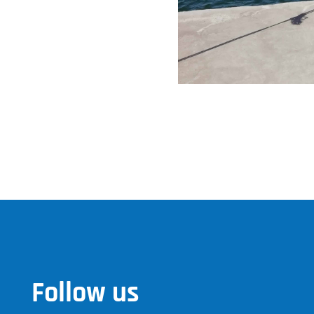
Follow us