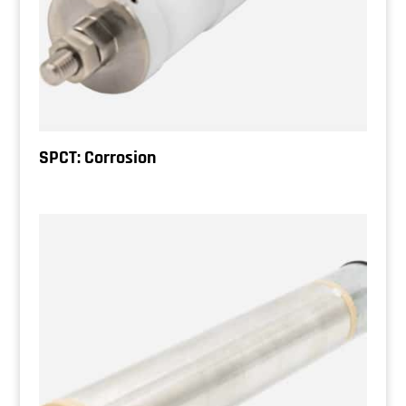
SPCT: Corrosion