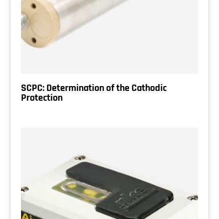
SCPC: Determination of the Cathodic
Protection