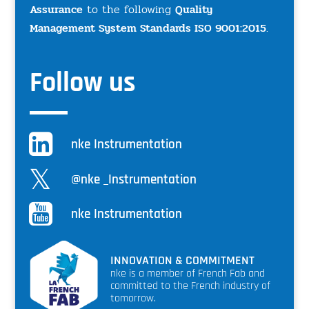
Assurance
to the following
Quality
Management System Standards ISO 9001:2015
.
Follow us
nke Instrumentation
@nke _Instrumentation
nke Instrumentation
INNOVATION & COMMITMENT
nke is a member of French Fab and
committed to the French industry of
tomorrow.