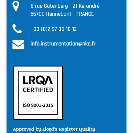
6 rue Gutenberg - ZI Kérandré
56700 Hennebont - FRANCE
+33 (0)2 97 36 10 12
Approved by Lloyd’s Register Quality