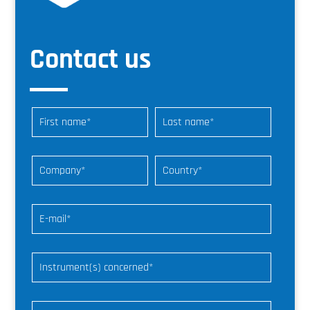
Contact us