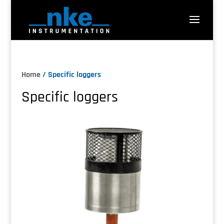
Home
/ Specific loggers
Specific loggers