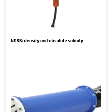
NOSS: density and absolute salinity