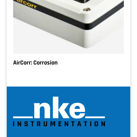
AirCorr: Corrosion