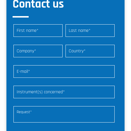
Contact us