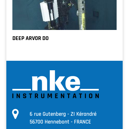
DEEP ARVOR DO
6 rue Gutenberg - ZI Kérandré
56700 Hennebont - FRANCE