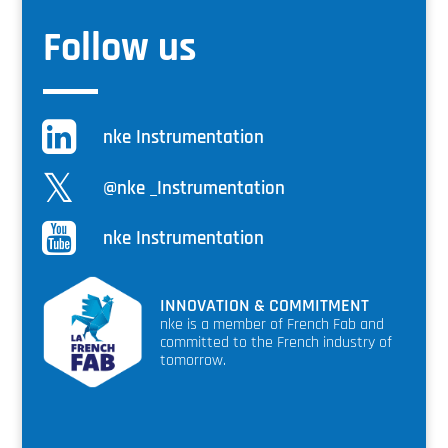
Follow us
nke Instrumentation
@nke _Instrumentation
nke Instrumentation
INNOVATION & COMMITMENT
nke is a member of French Fab and
committed to the French industry of
tomorrow.