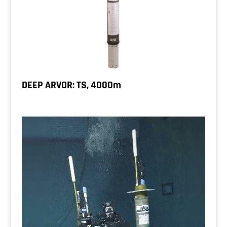
DEEP ARVOR: TS, 4000m