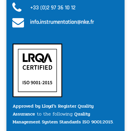
+33 (0)2 97 36 10 12
Approved by Lloyd’s Register Quality
Assurance
to the following
Quality
Management System Standards ISO 9001:2015
.