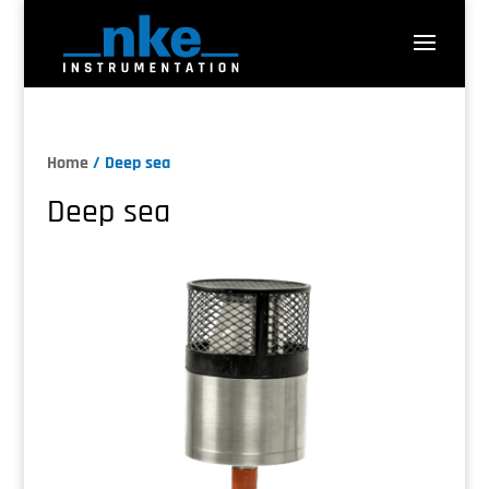
Home
/ Deep sea
Deep sea