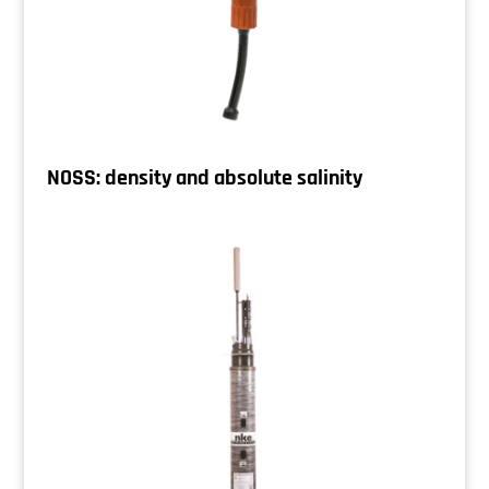
NOSS: density and absolute salinity