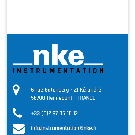
6 rue Gutenberg - ZI Kérandré
56700 Hennebont - FRANCE
+33 (0)2 97 36 10 12