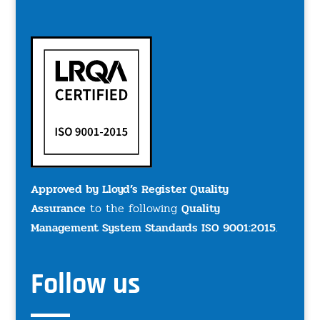
Approved by Lloyd’s Register Quality
Assurance
to the following
Quality
Management System Standards ISO 9001:2015
.
Follow us