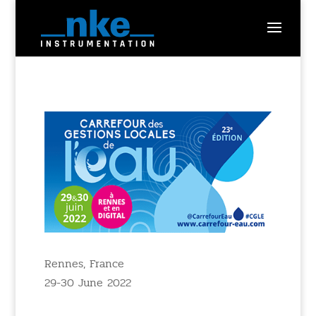
Rennes, France
29-30 June 2022