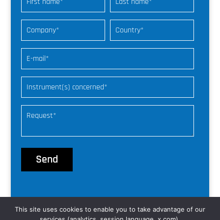
This site uses cookies to enable you to take advantage of our
© nke Instrumentation |
web freelance
services (analytics, session language, x.com).