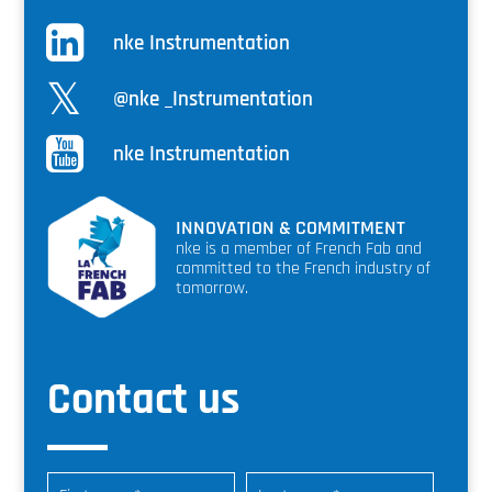
nke Instrumentation
@nke _Instrumentation
nke Instrumentation
INNOVATION & COMMITMENT
nke is a member of French Fab and
committed to the French industry of
tomorrow.
Contact us